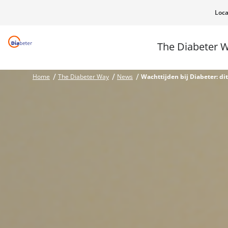
Loca
The Diabeter 
Home
The Diabeter Way
News