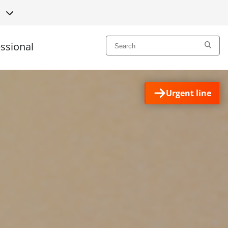
L
essional
Urgent line