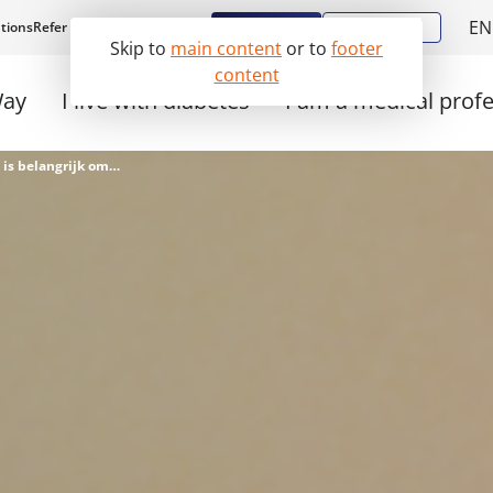
EN
Register
Diabstore
tions
Refer a patient
Work with us
Skip to
main content
or to
footer
N
content
Way
I live with diabetes
I am a medical prof
Wachttijden bij Diabeter: dit is belangrijk om te weten