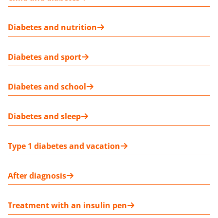
Diabetes and nutrition
Diabetes and sport
Diabetes and school
Diabetes and sleep
Type 1 diabetes and vacation
After diagnosis
Treatment with an insulin pen