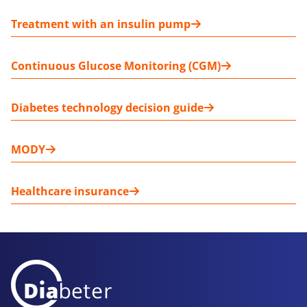
Treatment with an insulin pump
Continuous Glucose Monitoring (CGM)
Diabetes technology decision guide
MODY
Healthcare insurance