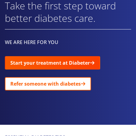
Take the first step toward
better diabetes care.
WE ARE HERE FOR YOU
Start your treatment at Diabeter
Refer someone with diabetes