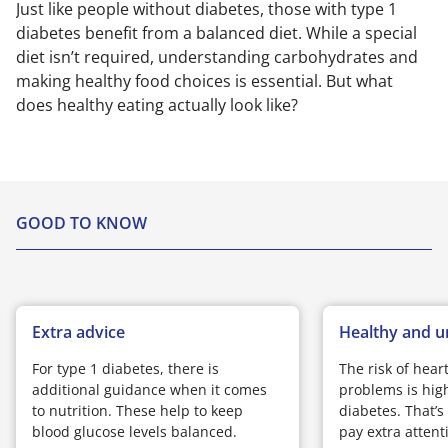
Just like people without diabetes, those with type 1
diabetes benefit from a balanced diet. While a special
diet isn’t required, understanding carbohydrates and
making healthy food choices is essential. But what
does healthy eating actually look like?
GOOD TO KNOW
Extra advice
Healthy and u
For type 1 diabetes, there is
The risk of hear
additional guidance when it comes
problems is high
to nutrition. These help to keep
diabetes. That’s
blood glucose levels balanced.
pay extra attenti