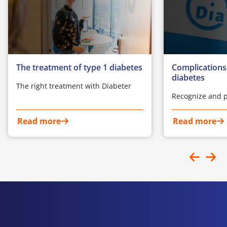
The treatment of type 1 diabetes
Complications
diabetes
The right treatment with Diabeter
Recognize and p
Read more
Read more