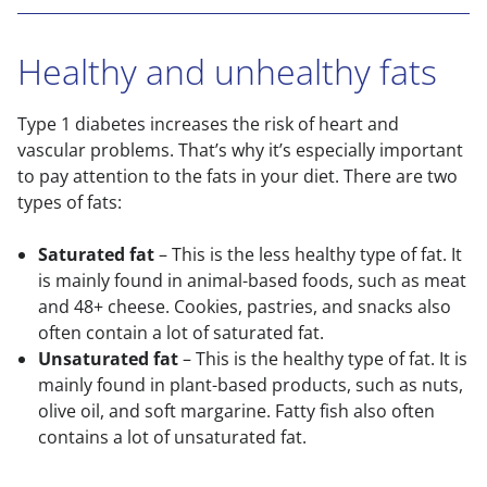
Healthy and unhealthy fats
Type 1 diabetes increases the risk of heart and
vascular problems. That’s why it’s especially important
to pay attention to the fats in your diet. There are two
types of fats:
Saturated fat
– This is the less healthy type of fat. It
is mainly found in animal-based foods, such as meat
and 48+ cheese. Cookies, pastries, and snacks also
often contain a lot of saturated fat.
Unsaturated fat
– This is the healthy type of fat. It is
mainly found in plant-based products, such as nuts,
olive oil, and soft margarine. Fatty fish also often
contains a lot of unsaturated fat.