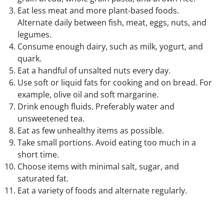
Eat less meat and more plant-based foods.
Alternate daily between fish, meat, eggs, nuts, and
legumes.
Consume enough dairy, such as milk, yogurt, and
quark.
Eat a handful of unsalted nuts every day.
Use soft or liquid fats for cooking and on bread. For
example, olive oil and soft margarine.
Drink enough fluids. Preferably water and
unsweetened tea.
Eat as few unhealthy items as possible.
Take small portions. Avoid eating too much in a
short time.
Choose items with minimal salt, sugar, and
saturated fat.
Eat a variety of foods and alternate regularly.