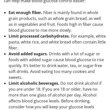
can help make blood glucose control easier:
Eat enough fiber.
Fiber is mainly found in whole
grain products, such as whole grain bread, as well
as in vegetables and fruit. Foods high in fiber cause
blood glucose to rise more slowly.
Limit processed carbohydrates.
For example, white
pasta, white rice, and white bread often contain little
fiber.
Avoid added sugars.
Drinks with a lot of sugar or
foods with added sugar cause blood glucose to rise
quickly. It’s better to drink water, tea, or sugar-free
soft drinks. Avoid eating too many cookies and
sweets.
Limit alcoholic beverages.
Do not drink alcohol if
you are under 18. If you are 18 or older, have no
more than one glass of alcohol per day. Alcohol
affects blood glucose levels. Before drinking,
consider how you will keep your glucose levels