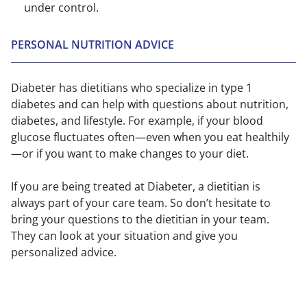
under control.
PERSONAL NUTRITION ADVICE
Diabeter has dietitians who specialize in type 1
diabetes and can help with questions about nutrition,
diabetes, and lifestyle. For example, if your blood
glucose fluctuates often—even when you eat healthily
—or if you want to make changes to your diet.
If you are being treated at Diabeter, a dietitian is
always part of your care team. So don’t hesitate to
bring your questions to the dietitian in your team.
They can look at your situation and give you
personalized advice.