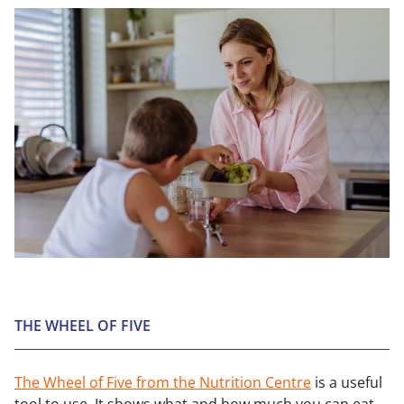
THE WHEEL OF FIVE
The Wheel of Five from the Nutrition Centre
is a useful