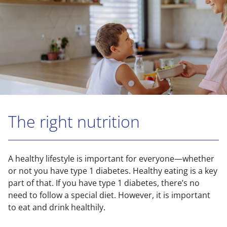
The right nutrition
A healthy lifestyle is important for everyone—whether
or not you have type 1 diabetes. Healthy eating is a key
part of that. If you have type 1 diabetes, there’s no
need to follow a special diet. However, it is important
to eat and drink healthily.