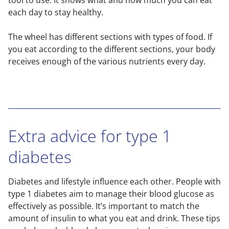
tool to use. It shows what and how much you can eat
each day to stay healthy.
The wheel has different sections with types of food. If
you eat according to the different sections, your body
receives enough of the various nutrients every day.
Extra advice for type 1
diabetes
Diabetes and lifestyle influence each other. People with
type 1 diabetes aim to manage their blood glucose as
effectively as possible. It’s important to match the
amount of insulin to what you eat and drink. These tips