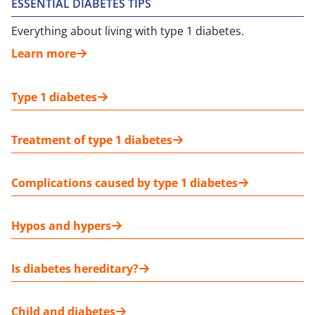
ESSENTIAL DIABETES TIPS
Everything about living with type 1 diabetes.
Learn more
Type 1 diabetes
Treatment of type 1 diabetes
Complications caused by type 1 diabetes
Hypos and hypers
Is diabetes hereditary?
Child and diabetes