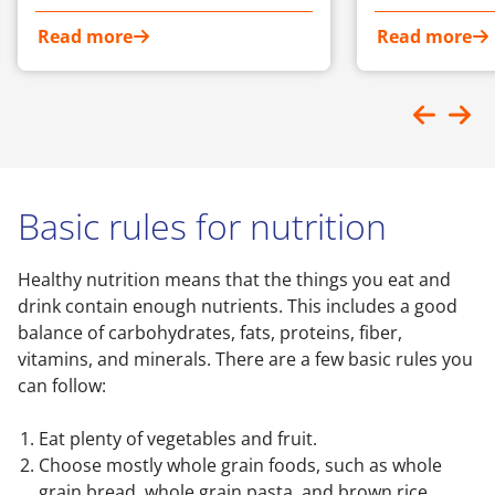
Read more
Read more
Basic rules for nutrition
Healthy nutrition means that the things you eat and
drink contain enough nutrients. This includes a good
balance of carbohydrates, fats, proteins, fiber,
vitamins, and minerals. There are a few basic rules you
can follow:
Eat plenty of vegetables and fruit.
Choose mostly whole grain foods, such as whole
grain bread, whole grain pasta, and brown rice.