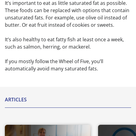
It’s important to eat as little saturated fat as possible.
These foods can be replaced with options that contain
unsaturated fats. For example, use olive oil instead of
butter. Or eat fruit instead of cookies or sweets.
It’s also healthy to eat fatty fish at least once a week,
such as salmon, herring, or mackerel.
If you mostly follow the Wheel of Five, you’ll
automatically avoid many saturated fats.
ARTICLES