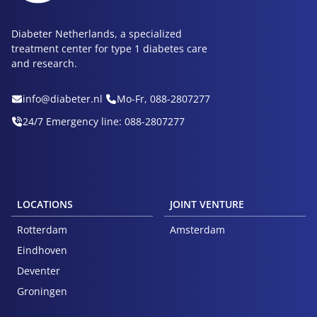
Diabeter Netherlands, a specialized
treatment center for type 1 diabetes care
and research.
info@diabeter.nl
Mo-Fr, 088-2807277
24/7 Emergency line: 088-2807277
LOCATIONS
JOINT VENTURE
Rotterdam
Amsterdam
Eindhoven
Deventer
Groningen