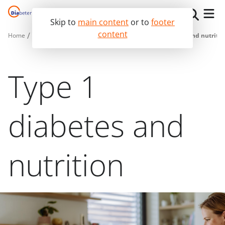
Skip to
main content
or to
footer
content
Home
I live with diabetes
Essential diabetes tips
Diabetes and nutritio
The Diabeter Way
I live with diabetes
Type 1
I am a medical professional
diabetes and
nutrition